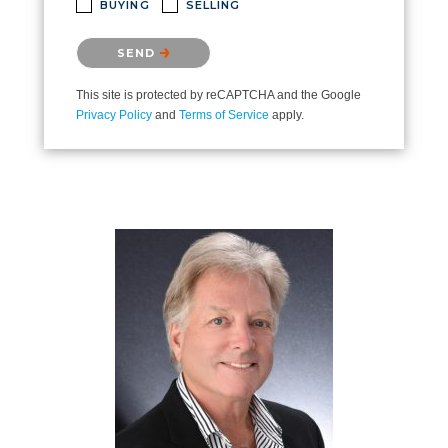
BUYING
SELLING
Please confirm that you are not a robot.
SEND
This site is protected by reCAPTCHA and the Google
Privacy Policy
and
Terms of Service
apply.