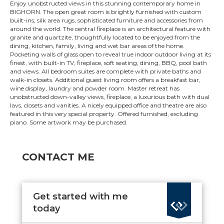
Enjoy unobstructed views in this stunning contemporary home in
BIGHORN. The open great room is brightly furnished with custom
built-ins, silk area rugs, sophisticated furniture and accessories from
around the world. The central fireplace is an architectural feature with
granite and quartzite, thoughtfully located to be enjoyed from the
dining, kitchen, family, living and wet bar areas of the home.
Pocketing walls of glass open to reveal true indoor outdoor living at its
finest, with built-in TV, fireplace, soft seating, dining, BBQ, pool bath
and views. All bedroom suites are complete with private baths and
walk-in closets. Additional guest living room offers a breakfast bar,
wine display, laundry and powder room. Master retreat has
unobstructed down-valley views, fireplace, a luxurious bath with dual
lavs, closets and vanities. A nicely equipped office and theatre are also
featured in this very special property. Offered furnished, excluding
piano. Some artwork may be purchased.
CONTACT ME
Get started with me
today