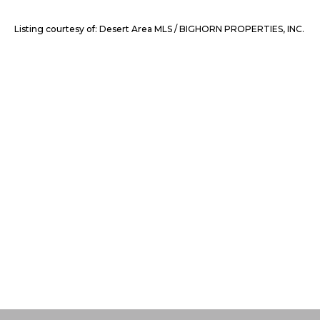
Listing courtesy of: Desert Area MLS / BIGHORN PROPERTIES, INC.