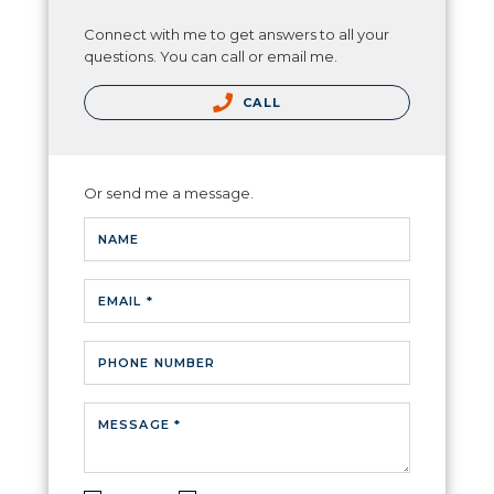
Connect with me to get answers to all your
questions. You can call or email me.
CALL
Or send me a message.
NAME
EMAIL *
PHONE NUMBER
MESSAGE *