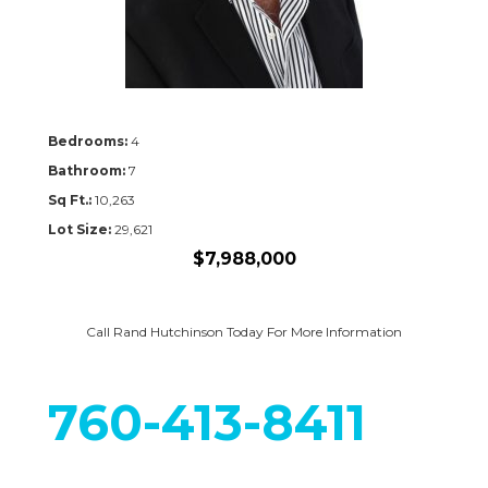
Bedrooms:
4
Bathroom:
7
Sq Ft.:
10,263
Lot Size:
29,621
$7,988,000
Call Rand Hutchinson Today For More Information
760-413-8411