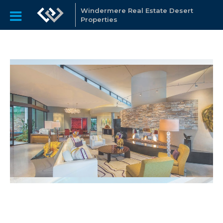
Windermere Real Estate Desert
Properties