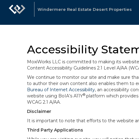
Windermere Real Estate Desert Properties
Accessibility State
MoxiWorks LLC is committed to making its website u
Content Accessibility Guidelines 2.1 Level A/AA (WC
We continue to monitor our site and make sure that a
to author their own content also enables them to ens
Bureau of Internet Accessibility
, an accessibility c
®
website using BoIA’s A11Y
platform which provides 
WCAG 2.1 A/AA.
Disclaimer
It is important to note that efforts to the websi
Third Party Applications