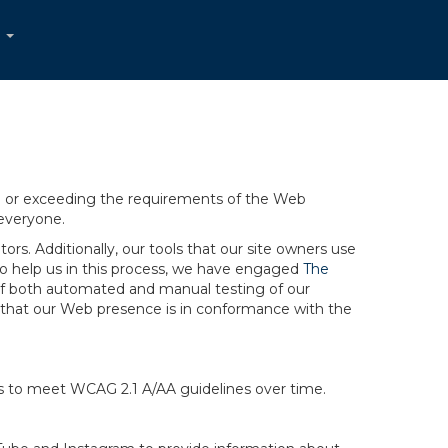
...
ng or exceeding the requirements of the Web
 everyone.
rs. Additionally, our tools that our site owners use
r to help us in this process, we have engaged
The
ng of both automated and manual testing of our
g that our Web presence is in conformance with the
ts to meet WCAG 2.1 A/AA guidelines over time.