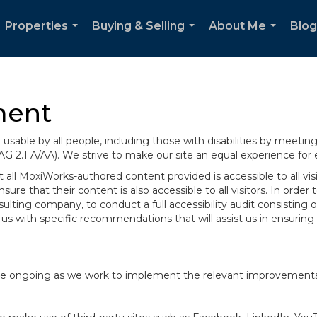
Properties
Buying & Selling
About Me
Blog
...
...
...
ment
sable by all people, including those with disabilities by meeti
AG 2.1 A/AA). We strive to make our site an equal experience for
ll MoxiWorks-authored content provided is accessible to all visito
ure that their content is also accessible to all visitors. In orde
onsulting company, to conduct a full accessibility audit consisti
us with specific recommendations that will assist us in ensurin
te are ongoing as we work to implement the relevant improvemen