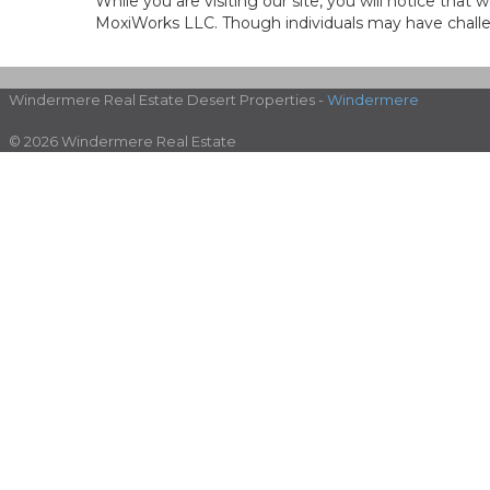
While you are visiting our site, you will notice th
MoxiWorks LLC. Though individuals may have challen
Windermere Real Estate Desert Properties -
Windermere
© 2026 Windermere Real Estate