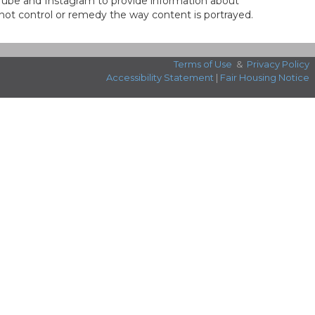
ouTube and Instagram to provide information about
not control or remedy the way content is portrayed.
Terms of Use
&
Privacy Policy
Accessibility Statement
|
Fair Housing Notice