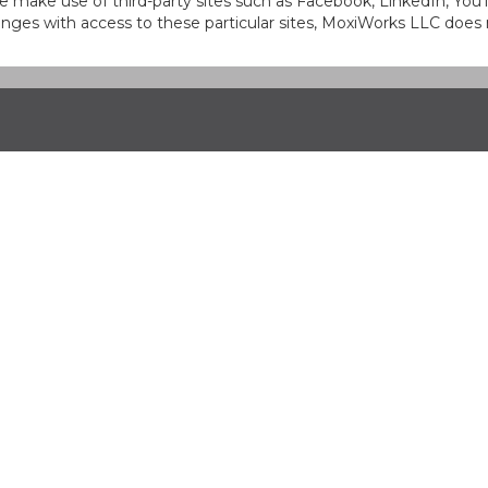
at we make use of third-party sites such as Facebook, LinkedIn, Y
ges with access to these particular sites, MoxiWorks LLC does 