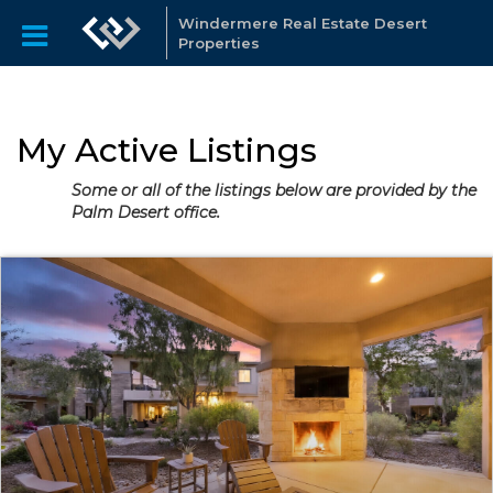
Windermere Real Estate Desert
Properties
My Active Listings
Some or all of the listings below are provided by the
Palm Desert office.