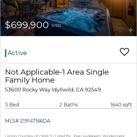
$699,900
(USD)
Active
Not Applicable-1 Area Single
Family Home
53600 Rocky Way Idyllwild, CA 92549
3 Bed
2 Baths
1640 sqft
MLS# 219147166DA
Listing Courtesy of CRMLS / Listed By: Jolie Leydekkers, Windermere