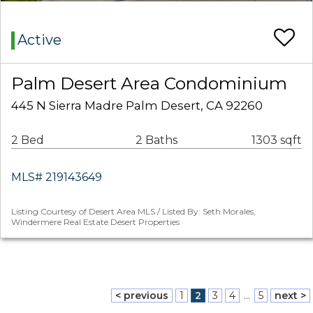
Active
Palm Desert Area Condominium
445 N Sierra Madre Palm Desert, CA 92260
2 Bed
2 Baths
1303 sqft
MLS# 219143649
Listing Courtesy of Desert Area MLS / Listed By: Seth Morales,
Windermere Real Estate Desert Properties
< previous
1
2
3
4
...
5
next >