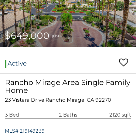
$649,000
(USD)
Active
Rancho Mirage Area Single Family
Home
23 Vistara Drive Rancho Mirage, CA 92270
3 Bed
2 Baths
2120 sqft
MLS# 219149239