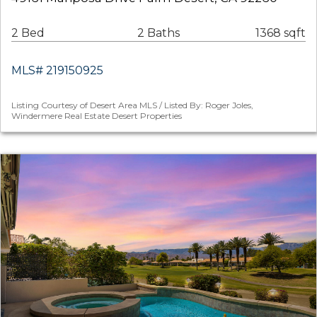
2 Bed
2 Baths
1368 sqft
MLS# 219150925
Listing Courtesy of Desert Area MLS / Listed By: Roger Joles,
Windermere Real Estate Desert Properties