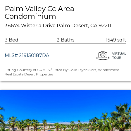
Palm Valley Cc Area
Condominium
38674 Wisteria Drive Palm Desert, CA 92211
3 Bed
2 Baths
1549 sqft
MLS# 219150187DA
Listing Courtesy of CRMLS / Listed By: Jolie Leydekkers, Windermere
Real Estate Desert Properties