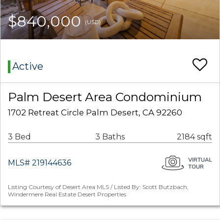
$840,000
(USD)
Active
Palm Desert Area Condominium
1702 Retreat Circle Palm Desert, CA 92260
3 Bed
3 Baths
2184 sqft
MLS# 219144636
Listing Courtesy of Desert Area MLS / Listed By: Scott Butzbach,
Windermere Real Estate Desert Properties