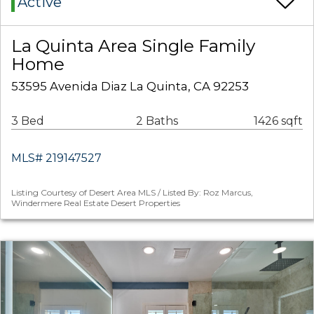
Active
La Quinta Area Single Family
Home
53595 Avenida Diaz La Quinta, CA 92253
3 Bed
2 Baths
1426 sqft
MLS# 219147527
Listing Courtesy of Desert Area MLS / Listed By: Roz Marcus,
Windermere Real Estate Desert Properties