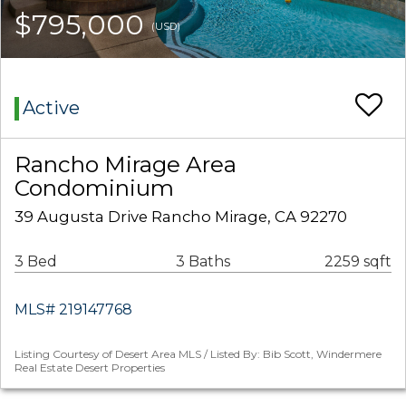
$795,000
(USD)
Active
Rancho Mirage Area
Condominium
39 Augusta Drive Rancho Mirage, CA 92270
3 Bed
3 Baths
2259 sqft
MLS# 219147768
Listing Courtesy of Desert Area MLS / Listed By: Bib Scott, Windermere
Real Estate Desert Properties