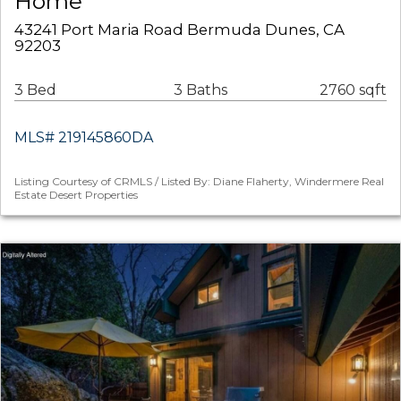
Home
43241 Port Maria Road Bermuda Dunes, CA
92203
3 Bed
3 Baths
2760 sqft
MLS# 219145860DA
Listing Courtesy of CRMLS / Listed By: Diane Flaherty, Windermere Real
Estate Desert Properties