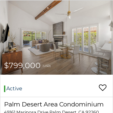
$799,000
(USD)
Active
Palm Desert Area Condominium
49161 Mariposa Drive Palm Desert, CA 92260