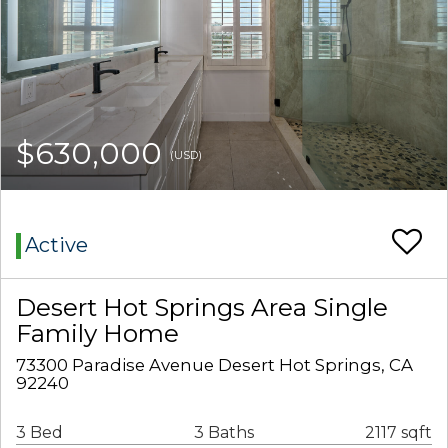
$630,000
(USD)
Active
Desert Hot Springs Area Single
Family Home
73300 Paradise Avenue Desert Hot Springs, CA
92240
3 Bed
3 Baths
2117 sqft