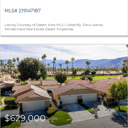
MLS# 219147187
Listing Courtesy of Desert Area MLS / Listed By: Raul Leanos,
Windermere Real Estate Desert Properties
$629,000
(USD)