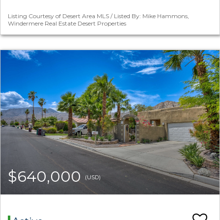
Listing Courtesy of Desert Area MLS / Listed By: Mike Hammons,
Windermere Real Estate Desert Properties
$640,000
(USD)