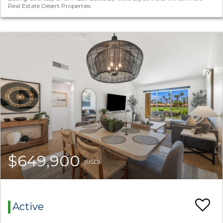
Real Estate Desert Properties
$649,900
(USD)
Active