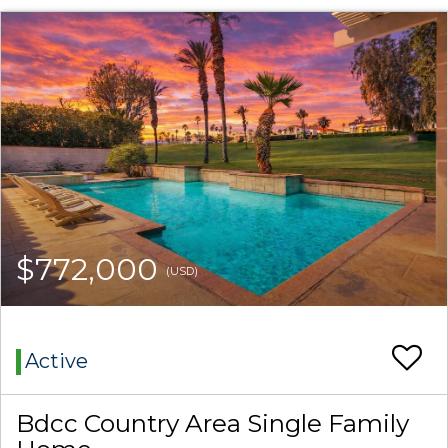
$772,000
(USD)
Active
Bdcc Country Area Single Family