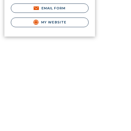
EMAIL FORM
MY WEBSITE