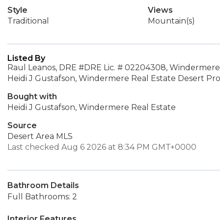
Style
Views
Traditional
Mountain(s)
Listed By
Raul Leanos, DRE #DRE Lic. # 02204308, Windermere 
Heidi J Gustafson, Windermere Real Estate Desert Pro
Bought with
Heidi J Gustafson, Windermere Real Estate
Source
Desert Area MLS
Last checked Aug 6 2026 at 8:34 PM GMT+0000
Bathroom Details
Full Bathrooms: 2
Interior Features