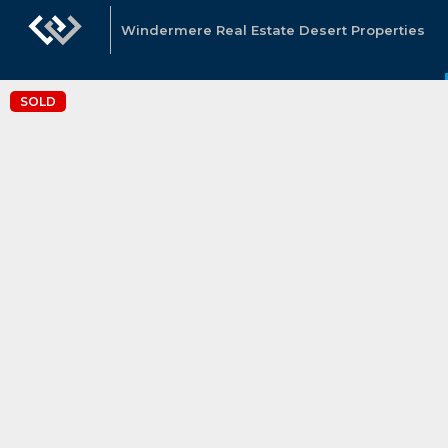
Windermere Real Estate Desert Properties
SOLD