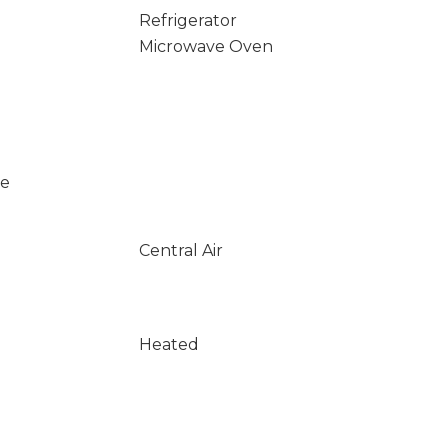
Refrigerator
Microwave Oven
se
Central Air
Heated