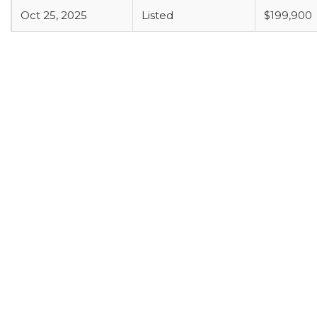
Oct 25, 2025
Listed
$199,900