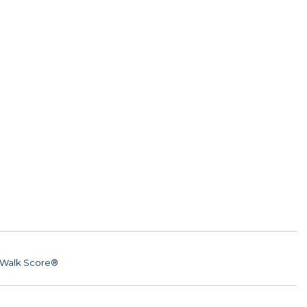
Walk Score®