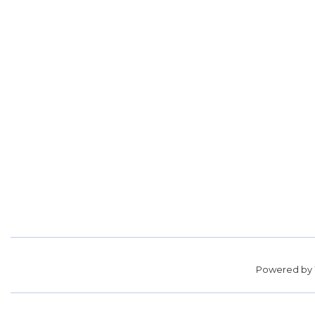
Powered by