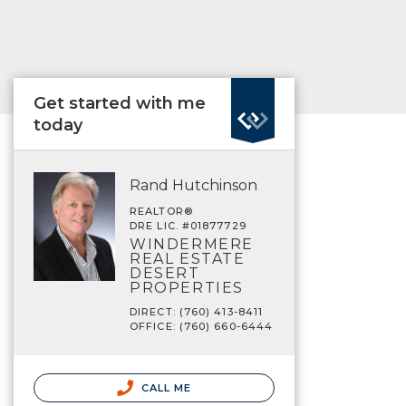
Get started with me
today
Rand Hutchinson
REALTOR®
DRE LIC. #01877729
WINDERMERE
REAL ESTATE
DESERT
PROPERTIES
DIRECT: (760) 413-8411
OFFICE: (760) 660-6444
CALL ME