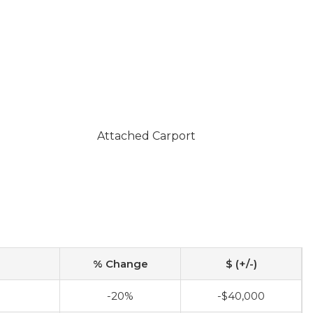
Attached Carport
% Change
$ (+/-)
-20%
-$40,000