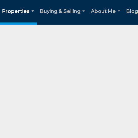
Properties
Buying & Selling
About Me
Blog
...
...
...