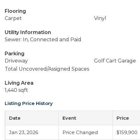
Flooring
Carpet
Vinyl
Utility Information
Sewer: In, Connected and Paid
Parking
Driveway
Golf Cart Garage
Total Uncovered/Assigned Spaces
Living Area
1,440 sqft
Listing Price History
Date
Event
Price
Jan 23, 2026
Price Changed
$159,900