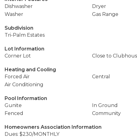
Dishwasher
Dryer
Washer
Gas Range
Subdivision
Tri-Palm Estates
Lot Information
Corner Lot
Close to Clubhou
Heating and Cooling
Forced Air
Central
Air Conditioning
Pool Information
Gunite
In Ground
Fenced
Community
Homeowners Association Information
Dues: $230/MONTHLY