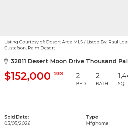
Listing Courtesy of: Desert Area MLS / Listed By: Raul Le
Gustafson, Palm Desert
32811 Desert Moon Drive Thousand Pal
$152,000
(USD)
2
2
1,
BED
BATH
SQF
Sold Date:
Type
03/05/2026
Mfghome