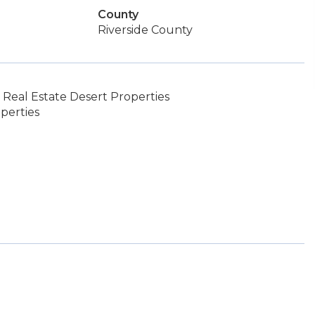
County
Riverside County
Real Estate Desert Properties
perties