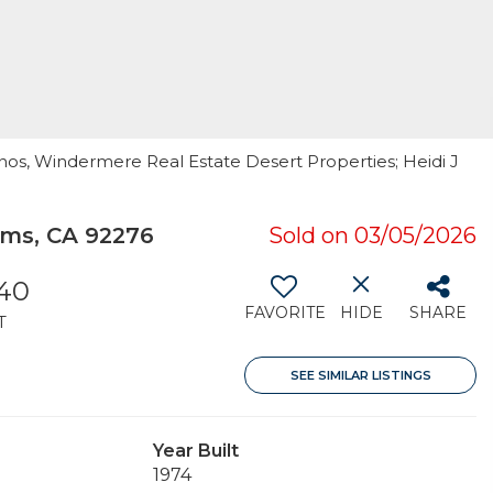
anos, Windermere Real Estate Desert Properties; Heidi J
ms, CA 92276
Sold on 03/05/2026
440
FAVORITE
HIDE
SHARE
T
SEE SIMILAR LISTINGS
Year Built
1974