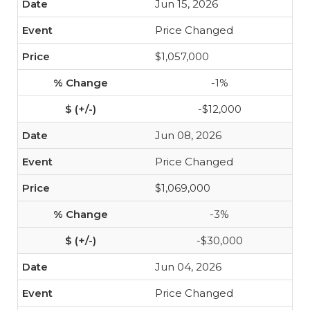
Jun 15, 2026
Price Changed
$1,057,000
-1%
-$12,000
Jun 08, 2026
Price Changed
$1,069,000
-3%
-$30,000
Jun 04, 2026
Price Changed