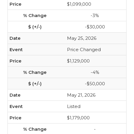
$1,099,000
-3%
-$30,000
May 25, 2026
Price Changed
$1,129,000
-4%
-$50,000
May 21, 2026
Listed
$1,179,000
-