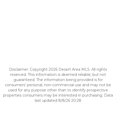
Disclaimer: Copyright 2026 Desert Area MLS. All rights
reserved. This information is deemed reliable, but not
guaranteed. The information being provided is for
consumers’ personal, non-commercial use and may not be
used for any purpose other than to identify prospective
properties consumers may be interested in purchasing. Data
last updated 8/8/26 20:28