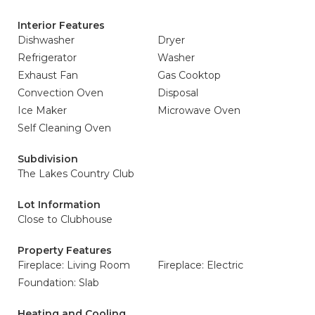
Interior Features
Dishwasher
Dryer
Refrigerator
Washer
Exhaust Fan
Gas Cooktop
Convection Oven
Disposal
Ice Maker
Microwave Oven
Self Cleaning Oven
Subdivision
The Lakes Country Club
Lot Information
Close to Clubhouse
Property Features
Fireplace: Living Room
Fireplace: Electric
Foundation: Slab
Heating and Cooling