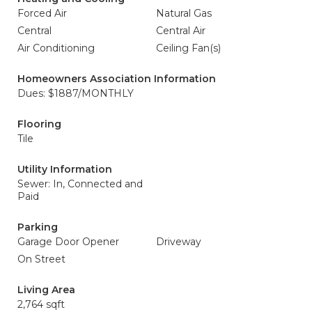
Forced Air
Natural Gas
Central
Central Air
Air Conditioning
Ceiling Fan(s)
Homeowners Association Information
Dues: $1887/MONTHLY
Flooring
Tile
Utility Information
Sewer: In, Connected and
Paid
Parking
Garage Door Opener
Driveway
On Street
Living Area
2,764 sqft