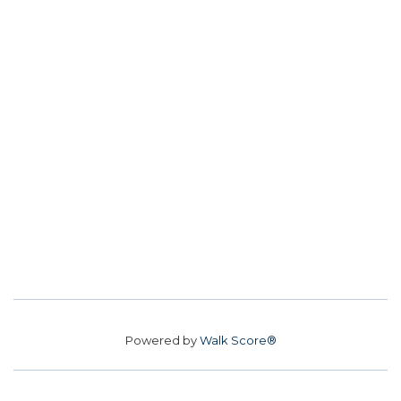
Powered by
Walk Score®