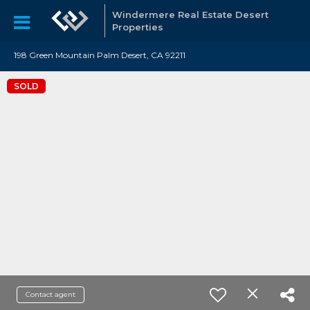
Windermere Real Estate Desert
Properties
198 Green Mountain Palm Desert, CA 92211
SOLD
Contact agent