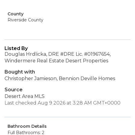
County
Riverside County
Listed By
Douglas Hrdlicka, DRE #DRE Lic. #01967654,
Windermere Real Estate Desert Properties
Bought with
Christopher Jamieson, Bennion Deville Homes
Source
Desert Area MLS
Last checked Aug 9 2026 at 3:28 AM GMT+0000
Bathroom Details
Full Bathrooms: 2