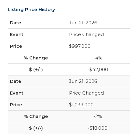
Listing Price History
Jun 21, 2026
Price Changed
$997,000
-4%
-$42,000
Jun 21, 2026
Price Changed
$1,039,000
-2%
-$18,000