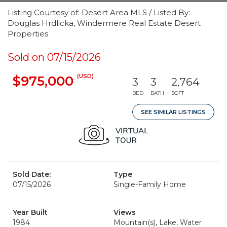
Listing Courtesy of: Desert Area MLS / Listed By:
Douglas Hrdlicka, Windermere Real Estate Desert
Properties
Sold on 07/15/2026
(USD)
$975,000
3
3
2,764
BED
BATH
SQFT
SEE SIMILAR LISTINGS
Sold Date:
Type
07/15/2026
Single-Family Home
Year Built
Views
1984
Mountain(s), Lake, Water