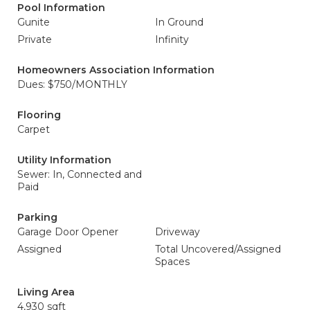
Pool Information
Gunite
In Ground
Private
Infinity
Homeowners Association Information
Dues: $750/MONTHLY
Flooring
Carpet
Utility Information
Sewer: In, Connected and
Paid
Parking
Garage Door Opener
Driveway
Assigned
Total Uncovered/Assigned
Spaces
Living Area
4,930 sqft