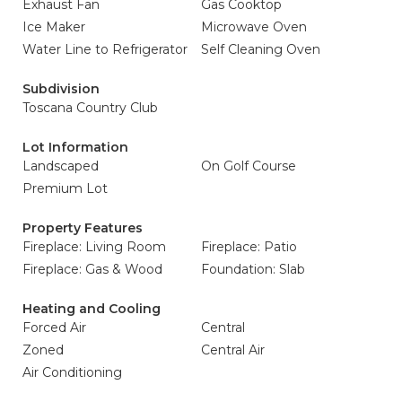
Exhaust Fan
Gas Cooktop
Ice Maker
Microwave Oven
Water Line to Refrigerator
Self Cleaning Oven
Subdivision
Toscana Country Club
Lot Information
Landscaped
On Golf Course
Premium Lot
Property Features
Fireplace: Living Room
Fireplace: Patio
Fireplace: Gas & Wood
Foundation: Slab
Heating and Cooling
Forced Air
Central
Zoned
Central Air
Air Conditioning