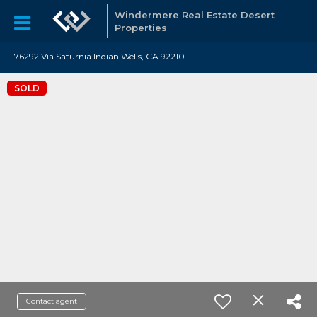
Windermere Real Estate Desert
Properties
76292 Via Saturnia Indian Wells, CA 92210
SOLD
Contact agent