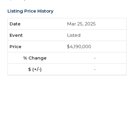
Listing Price History
Mar 25, 2025
Listed
$4,190,000
-
-