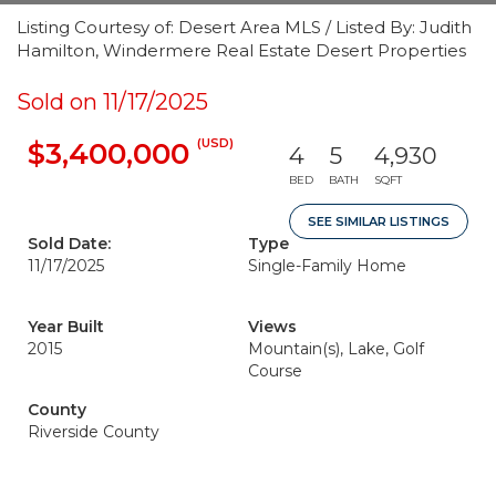
Listing Courtesy of: Desert Area MLS / Listed By: Judith
Hamilton, Windermere Real Estate Desert Properties
Sold on 11/17/2025
(USD)
$3,400,000
4
5
4,930
BED
BATH
SQFT
SEE SIMILAR LISTINGS
Sold Date:
Type
11/17/2025
Single-Family Home
Year Built
Views
2015
Mountain(s), Lake, Golf
Course
County
Riverside County