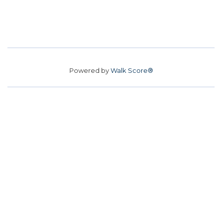
Powered by
Walk Score®