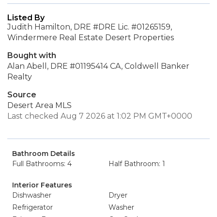
Listed By
Judith Hamilton, DRE #DRE Lic. #01265159,
Windermere Real Estate Desert Properties
Bought with
Alan Abell, DRE #01195414 CA, Coldwell Banker
Realty
Source
Desert Area MLS
Last checked Aug 7 2026 at 1:02 PM GMT+0000
Bathroom Details
Full Bathrooms: 4
Half Bathroom: 1
Interior Features
Dishwasher
Dryer
Refrigerator
Washer