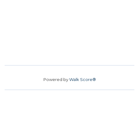
Powered by
Walk Score®