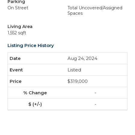
Parking
On Street
Total Uncovered/Assigned
Spaces
Living Area
1,552 sqft
Listing Price History
Aug 24, 2024
Listed
$319,000
-
-