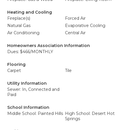
Heating and Cooling
Fireplace(s)
Forced Air
Natural Gas
Evaporative Cooling
Air Conditioning
Central Air
Homeowners Association Information
Dues: $466/MONTHLY
Flooring
Carpet
Tile
Utility Information
Sewer: In, Connected and
Paid
School Information
Middle School: Painted Hills
High School: Desert Hot
Springs