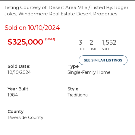
Listing Courtesy of: Desert Area MLS / Listed By: Roger
Joles, Windermere Real Estate Desert Properties
Sold on 10/10/2024
(USD)
$325,000
3
2
1,552
BED
BATH
SQFT
SEE SIMILAR LISTINGS
Sold Date:
Type
10/10/2024
Single-Family Home
Year Built
Style
1984
Traditional
County
Riverside County