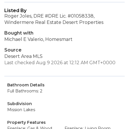
Listed By
Roger Joles, DRE #DRE Lic. #01058338,
Windermere Real Estate Desert Properties
Bought with
Michael E Valerio, Homesmart
Source
Desert Area MLS
Last checked Aug 9 2026 at 12:12 AM GMT+0000
Bathroom Details
Full Bathrooms: 2
Subdivision
Mission Lakes
Property Features
Fireplace: Gas & Wood
Fireplace: Living Room