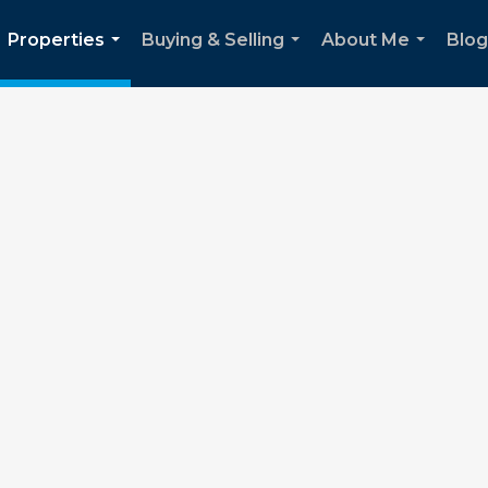
Properties
Buying & Selling
About Me
Blog
...
...
...