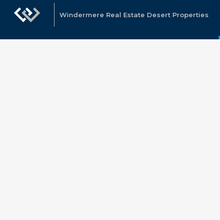
Windermere Real Estate Desert Properties